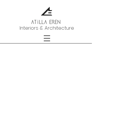
Interiors & Architecture
portfolio