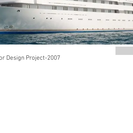
or Design Project-2007