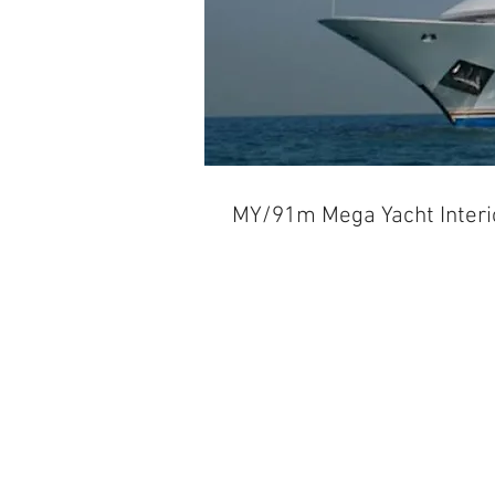
MY/91m Mega Yacht Interi