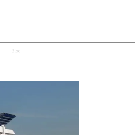
Blog
roject-