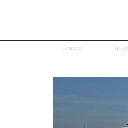
Anasayfa
Hakkı
Dubaw