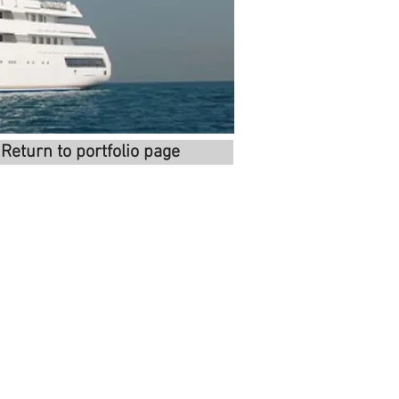
Return to portfolio page